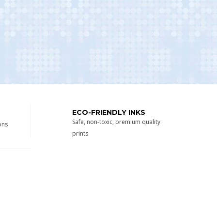
ECO-FRIENDLY INKS
Safe, non-toxic, premium quality
ons
prints