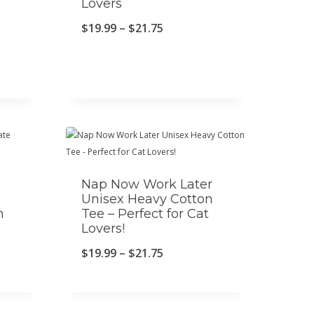
Lovers
P
$
19.99
–
$
21.75
r
i
c
e
r
a
Nap Now Work Later
n
Unisex Heavy Cotton
g
n
Tee – Perfect for Cat
Lovers!
e
:
P
$
19.99
–
$
21.75
$
r
1
i