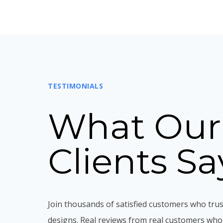
TESTIMONIALS
What Our
Clients Sa
Join thousands of satisfied customers who trus
designs. Real reviews from real customers who