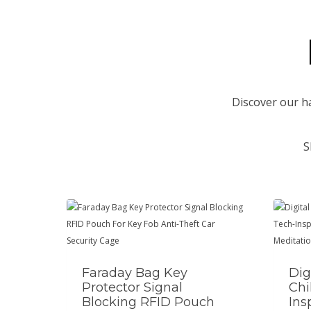
Discover our h
S
Faraday Bag Key
Dig
Protector Signal
Chi
Blocking RFID Pouch
Ins