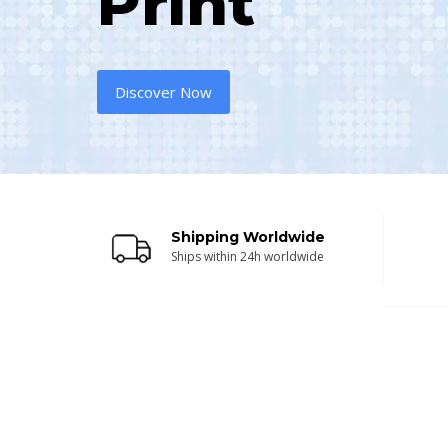
Print
Discover Now
Shipping Worldwide
Ships within 24h worldwide