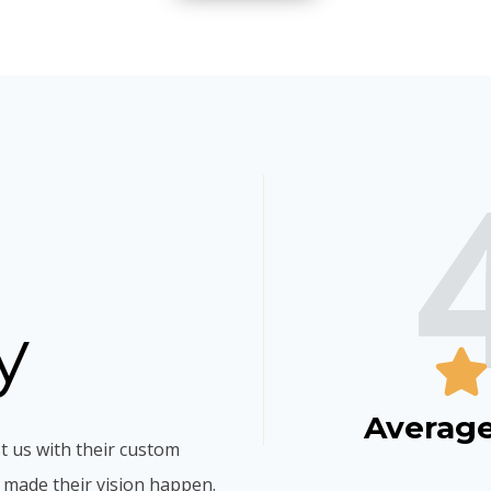
y
Average
t us with their custom
 made their vision happen.