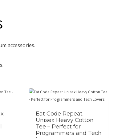
s
um accessories.
s.
ex
Eat Code Repeat
Unisex Heavy Cotton
l
Tee – Perfect for
Programmers and Tech