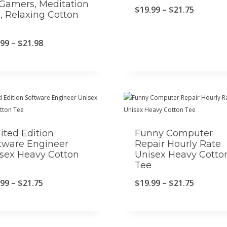
 Gamers, Meditation
P
$
19.99
–
$
21.75
, Relaxing Cotton
e
r
i
P
.99
–
$
21.98
c
r
e
i
r
c
a
e
n
r
ited Edition
Funny Computer
g
a
tware Engineer
Repair Hourly Rate
sex Heavy Cotton
Unisex Heavy Cotto
e
n
e
Tee
:
g
P
P
.99
–
$
21.75
$
19.99
–
$
21.75
$
e
r
r
1
:
i
i
9
$