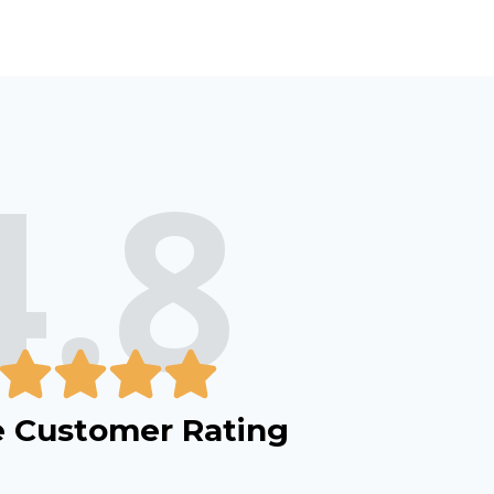
4.8
 Customer Rating