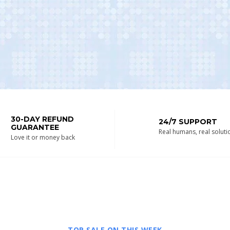
30-DAY REFUND
24/7 SUPPORT
GUARANTEE
Real humans, real soluti
Love it or money back
TOP SALE ON THIS WEEK