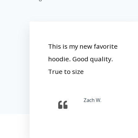
This is my new favorite
hoodie. Good quality.
True to size
Zach W.