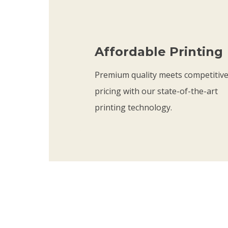
t
h
r
Affordable Printing
o
u
Premium quality meets competitiv
g
pricing with our state-of-the-art
h
printing technology.
$
2
1
.
7
5