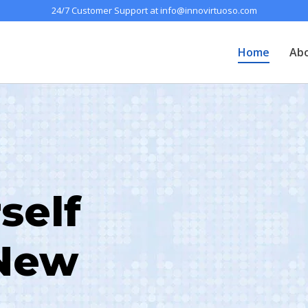
24/7 Customer Support at info@innovirtuoso.com
Home
Ab
self
 New