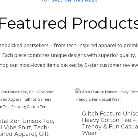
Featured Product
andpicked bestsellers – from tech-inspired apparel to premi
Each piece combines unique designs with superior quality.
hop our most-loved items backed by 5-star customer review
Glitch Feature Unis
Heavy Cotton Tee –
ital Zen Unisex Tee,
Trendy & Fun Casua
ll Vibe Shirt, Tech-
Wear
pired Apparel, Gift