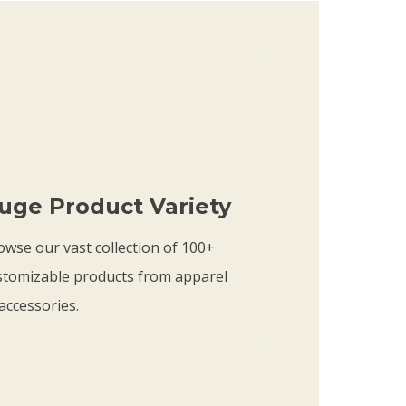
9
c
.
e
9
r
9
a
t
n
h
g
r
e
uge Product Variety
o
:
u
$
owse our vast collection of 100+
g
1
stomizable products from apparel
h
9
accessories.
$
.
2
9
1
9