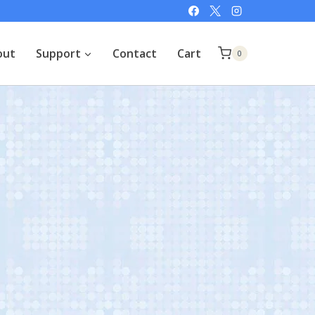
out
Support
Contact
Cart
0