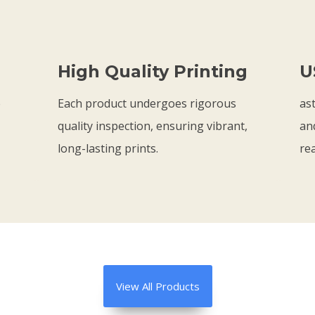
t
t
7
1
h
h
5
.
r
r
9
High Quality Printing
U
o
o
8
u
u
e
Each product undergoes rigorous
ast
g
g
quality inspection, ensuring vibrant,
an
h
h
long-lasting prints.
rea
$
$
2
2
1
1
.
.
7
7
5
5
View All Products