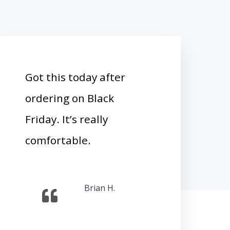
Got this today after
ordering on Black
Friday. It’s really
comfortable.
Brian H.