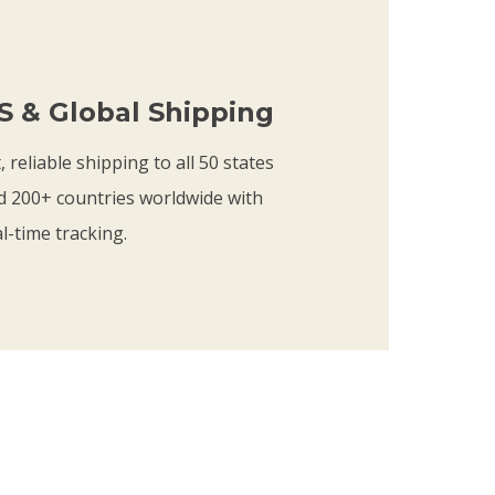
.
t
7
h
5
r
S & Global Shipping
o
u
, reliable shipping to all 50 states
g
d 200+ countries worldwide with
h
l-time tracking.
$
2
1
.
7
5