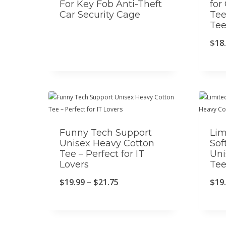
For Key Fob Anti-Theft
for
Car Security Cage
Tee
Te
$
18
Funny Tech Support
Lim
Unisex Heavy Cotton
Sof
Tee – Perfect for IT
Uni
Lovers
Te
P
$
19.99
–
$
21.75
$
19
r
i