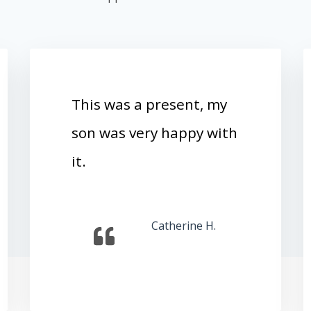
This was a present, my
son was very happy with
it.
Catherine H.