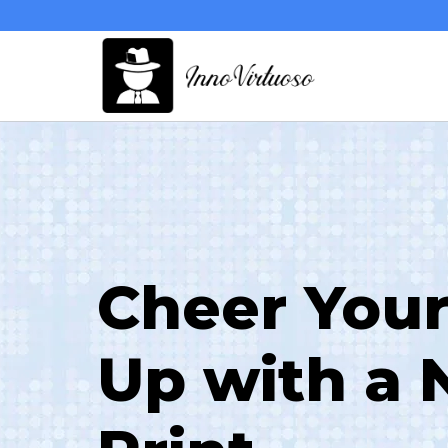
Skip
to
content
Cheer Your
Up with a