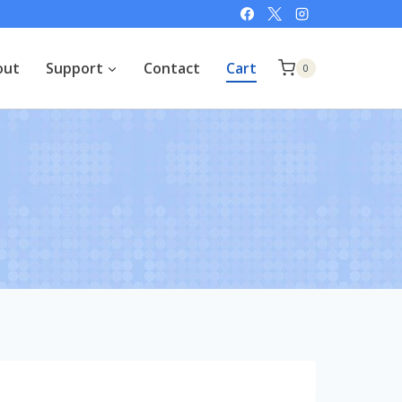
out
Support
Contact
Cart
0