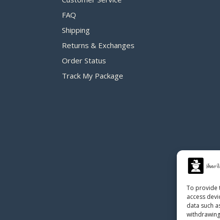
FAQ
Shipping
Returns & Exchanges
Order Status
Track My Package
To provide 
access devi
data such a
withdrawing