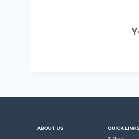
Y
ABOUT US
QUICK LINK
T-Shirts