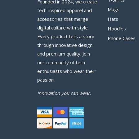
Founded in 2024, we create
Mugs
tech-inspired apparel and
accessories that merge
Hats
digital culture with style.
Hoodies
Every product tells a story
Phone Cases
through innovative design
and premium quality. Join
our community of tech
enthusiasts who wear their
passion.
Innovation you can wear.