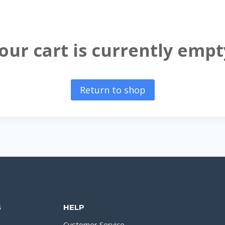
our cart is currently empt
Return to shop
S
HELP
Customer Service