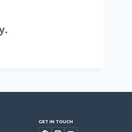
y.
GET IN TOUCH