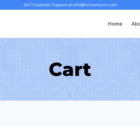
24/7 Customer Support at info@innovirtuoso.com
Home
Ab
Cart