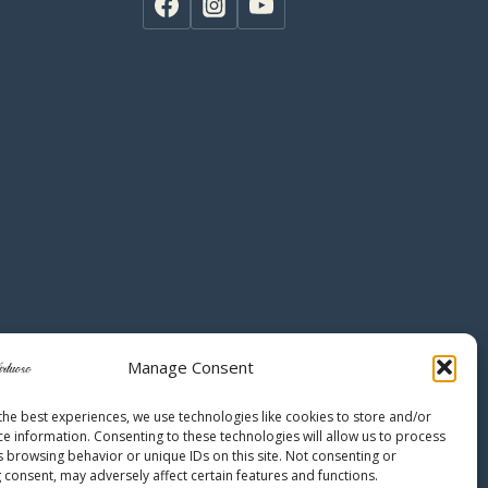
Manage Consent
the best experiences, we use technologies like cookies to store and/or
ce information. Consenting to these technologies will allow us to process
s browsing behavior or unique IDs on this site. Not consenting or
 consent, may adversely affect certain features and functions.