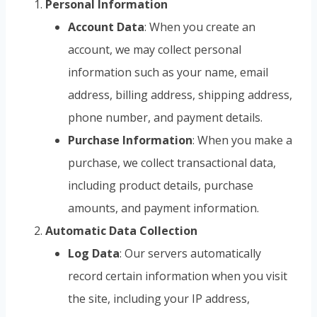
Personal Information
Account Data
: When you create an
account, we may collect personal
information such as your name, email
address, billing address, shipping address,
phone number, and payment details.
Purchase Information
: When you make a
purchase, we collect transactional data,
including product details, purchase
amounts, and payment information.
Automatic Data Collection
Log Data
: Our servers automatically
record certain information when you visit
the site, including your IP address,