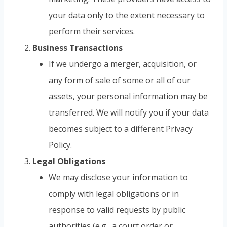
your data only to the extent necessary to
perform their services.
Business Transactions
If we undergo a merger, acquisition, or
any form of sale of some or all of our
assets, your personal information may be
transferred. We will notify you if your data
becomes subject to a different Privacy
Policy.
Legal Obligations
We may disclose your information to
comply with legal obligations or in
response to valid requests by public
authorities (e.g., a court order or