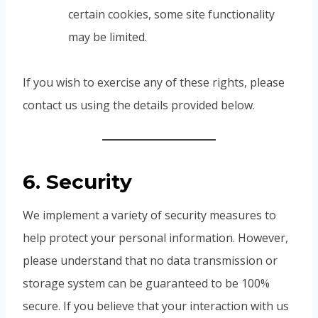
certain cookies, some site functionality
may be limited.
If you wish to exercise any of these rights, please
contact us using the details provided below.
6. Security
We implement a variety of security measures to
help protect your personal information. However,
please understand that no data transmission or
storage system can be guaranteed to be 100%
secure. If you believe that your interaction with us