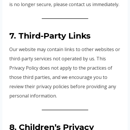
is no longer secure, please contact us immediately.
7. Third-Party Links
Our website may contain links to other websites or
third-party services not operated by us. This
Privacy Policy does not apply to the practices of
those third parties, and we encourage you to
review their privacy policies before providing any
personal information.
8. Children’s Privacy