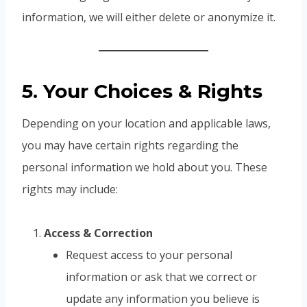
information, we will either delete or anonymize it.
5. Your Choices & Rights
Depending on your location and applicable laws,
you may have certain rights regarding the
personal information we hold about you. These
rights may include:
Access & Correction
Request access to your personal
information or ask that we correct or
update any information you believe is