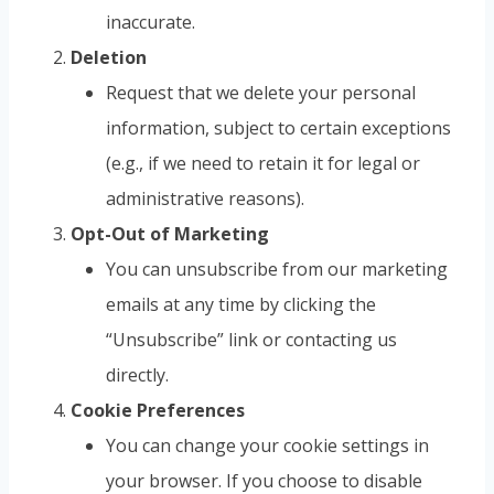
inaccurate.
Deletion
Request that we delete your personal
information, subject to certain exceptions
(e.g., if we need to retain it for legal or
administrative reasons).
Opt-Out of Marketing
You can unsubscribe from our marketing
emails at any time by clicking the
“Unsubscribe” link or contacting us
directly.
Cookie Preferences
You can change your cookie settings in
your browser. If you choose to disable