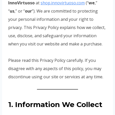
InnoVirtuoso
at
shop.innovirtuoso.com
(“
we
,”
“
us
,” or “
our
”). We are committed to protecting
your personal information and your right to
privacy. This Privacy Policy explains how we collect,
use, disclose, and safeguard your information
when you visit our website and make a purchase.
Please read this Privacy Policy carefully. If you
disagree with any aspects of this policy, you may
discontinue using our site or services at any time.
1. Information We Collect