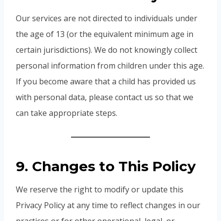
Our services are not directed to individuals under
the age of 13 (or the equivalent minimum age in
certain jurisdictions). We do not knowingly collect
personal information from children under this age.
If you become aware that a child has provided us
with personal data, please contact us so that we
can take appropriate steps.
9. Changes to This Policy
We reserve the right to modify or update this
Privacy Policy at any time to reflect changes in our