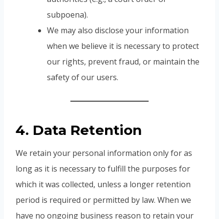
subpoena).
We may also disclose your information
when we believe it is necessary to protect
our rights, prevent fraud, or maintain the
safety of our users.
4. Data Retention
We retain your personal information only for as
long as it is necessary to fulfill the purposes for
which it was collected, unless a longer retention
period is required or permitted by law. When we
have no ongoing business reason to retain your