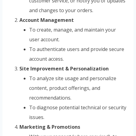
customer service, or notify you of updates
and changes to your orders.
Account Management
To create, manage, and maintain your
user account.
To authenticate users and provide secure
account access.
Site Improvement & Personalization
To analyze site usage and personalize
content, product offerings, and
recommendations.
To diagnose potential technical or security
issues.
Marketing & Promotions