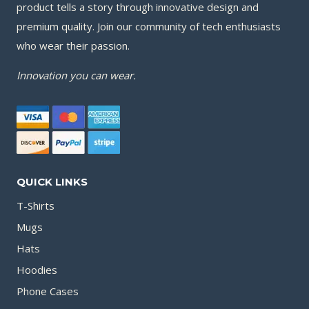
product tells a story through innovative design and
premium quality. Join our community of tech enthusiasts
who wear their passion.
Innovation you can wear.
QUICK LINKS
T-Shirts
Mugs
Hats
Hoodies
Phone Cases