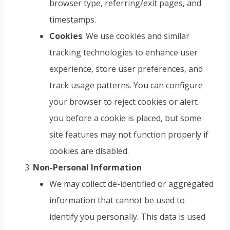
browser type, referring/exit pages, and
timestamps.
Cookies
: We use cookies and similar
tracking technologies to enhance user
experience, store user preferences, and
track usage patterns. You can configure
your browser to reject cookies or alert
you before a cookie is placed, but some
site features may not function properly if
cookies are disabled.
Non-Personal Information
We may collect de-identified or aggregated
information that cannot be used to
identify you personally. This data is used