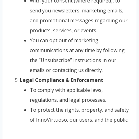
With your consent (where required), to
send you newsletters, marketing emails,
and promotional messages regarding our
products, services, or events.
You can opt out of marketing
communications at any time by following
the “Unsubscribe” instructions in our
emails or contacting us directly.
Legal Compliance & Enforcement
To comply with applicable laws,
regulations, and legal processes.
To protect the rights, property, and safety
of InnoVirtuoso, our users, and the public.