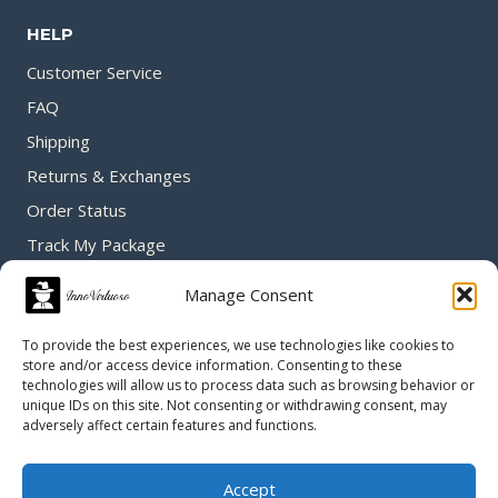
HELP
Customer Service
FAQ
Shipping
Returns & Exchanges
Order Status
Track My Package
Manage Consent
GET IN TOUCH
To provide the best experiences, we use technologies like cookies to
store and/or access device information. Consenting to these
technologies will allow us to process data such as browsing behavior or
unique IDs on this site. Not consenting or withdrawing consent, may
adversely affect certain features and functions.
Accept