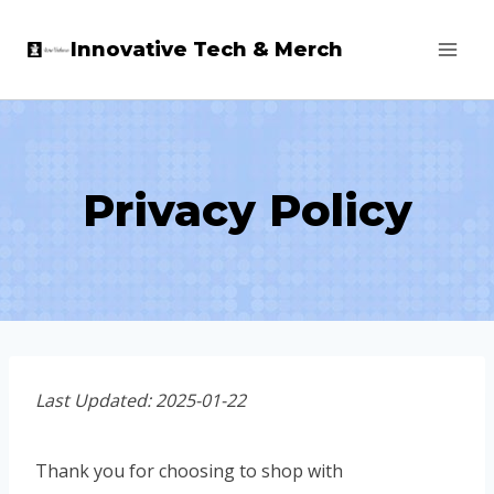
Skip
Innovative Tech & Merch
to
content
Privacy Policy
Last Updated: 2025-01-22
Thank you for choosing to shop with