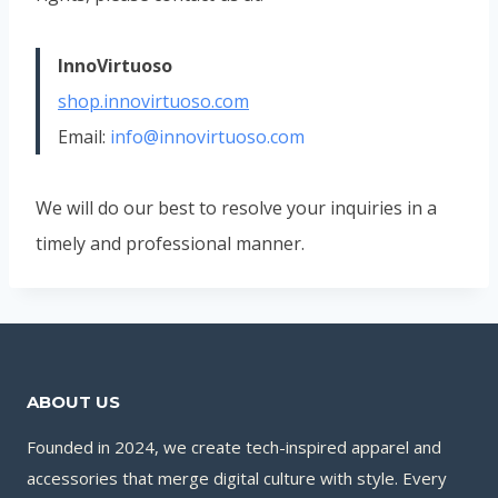
InnoVirtuoso
shop.innovirtuoso.com
Email:
info@innovirtuoso.com
We will do our best to resolve your inquiries in a
timely and professional manner.
ABOUT US
Founded in 2024, we create tech-inspired apparel and
accessories that merge digital culture with style. Every