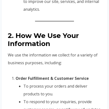
to improve our site, services, and internal
analytics.
2. How We Use Your
Information
We use the information we collect for a variety of
business purposes, including:
Order Fulfillment & Customer Service
To process your orders and deliver
products to you.
To respond to your inquiries, provide