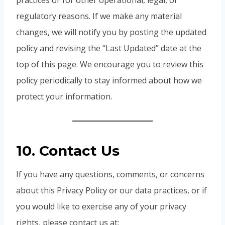
practices or for other operational, legal, or
regulatory reasons. If we make any material
changes, we will notify you by posting the updated
policy and revising the “Last Updated” date at the
top of this page. We encourage you to review this
policy periodically to stay informed about how we
protect your information.
10. Contact Us
If you have any questions, comments, or concerns
about this Privacy Policy or our data practices, or if
you would like to exercise any of your privacy
rights, please contact us at: