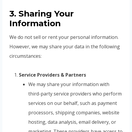
3. Sharing Your
Information
We do not sell or rent your personal information.
However, we may share your data in the following
circumstances:
Service Providers & Partners
We may share your information with
third-party service providers who perform
services on our behalf, such as payment
processors, shipping companies, website
hosting, data analysis, email delivery, or
marketing. These providers have access to